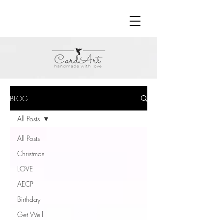
BLOG
All Posts
All Posts
Christmas
LOVE
AECP
Birthday
Get Well