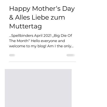
Corinna @ CardArt
May 2, 2021
4 min read
Happy Mother‘s Day
& Alles Liebe zum
Muttertag
...Spellbinders April 2021 „Big Die Of
The Month“ Hello everyone and
welcome to my blog! Am I the only
one who thinks that there’s more...