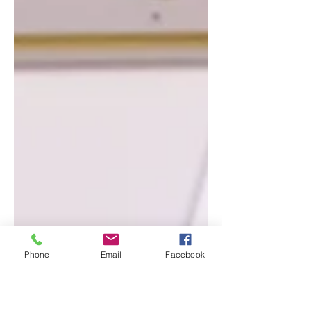
Phone
Email
Facebook