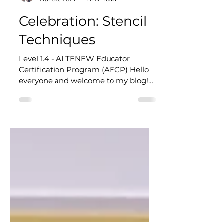
Corinna @ CardArt
Apr 30, 2021
4 min read
Celebration: Stencil
Techniques
Level 1.4 - ALTENEW Educator
Certification Program (AECP) Hello
everyone and welcome to my blog!
Well, this is exciting - I'm taking part...