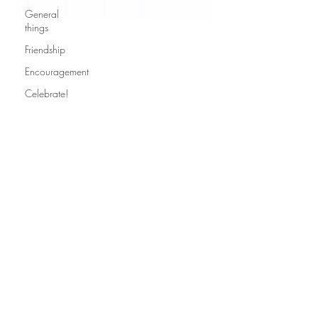
General
things
Friendship
Encouragement
Celebrate!