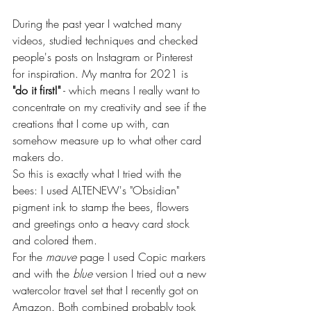
During the past year I watched many 
videos, studied techniques and checked 
people's posts on Instagram or Pinterest 
for inspiration. My mantra for 2021 is 
"do it first!"
 - which means I really want to 
concentrate on my creativity and see if the 
creations that I come up with, can 
somehow measure up to what other card 
makers do.
So this is exactly what I tried with the 
bees: I used ALTENEW's "Obsidian" 
pigment ink to stamp the bees, flowers 
and greetings onto a heavy card stock 
and colored them.
For the 
mauve
 page I used Copic markers 
and with the 
blue
 version I tried out a new 
watercolor travel set that I recently got on 
Amazon. Both combined probably took 