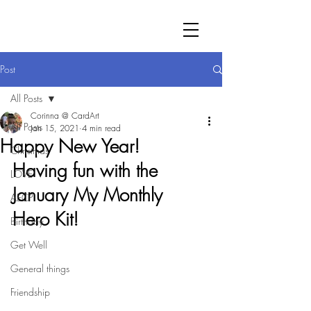
Post
All Posts
Corinna @ CardArt
All Posts
Jan 15, 2021
4 min read
Happy New Year!
Christmas
Having fun with the 
LOVE
January My Monthly 
AECP
Hero Kit!
Birthday
Get Well
General things
Friendship