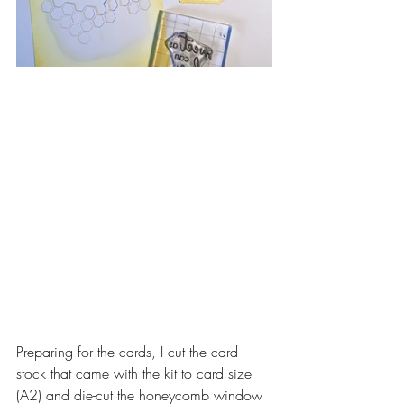
Preparing for the cards, I cut the card 
stock that came with the kit to card size 
(A2) and die-cut the honeycomb window 