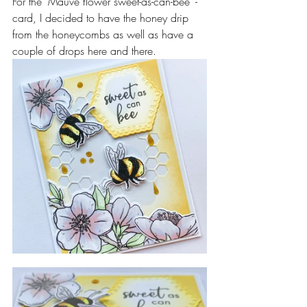
For the "Mauve flower sweet-as-can-bee" - 
card, I decided to have the honey drip 
from the honeycombs as well as have a 
couple of drops here and there.