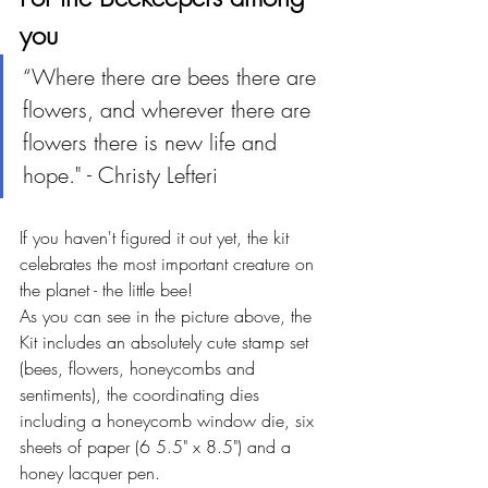
you 
“Where there are bees there are 
flowers, and wherever there are 
flowers there is new life and 
hope." - Christy Lefteri
If you haven't figured it out yet, the kit 
celebrates the most important creature on 
the planet - the little bee!
As you can see in the picture above, the 
Kit includes an absolutely cute stamp set 
(bees, flowers, honeycombs and 
sentiments), the coordinating dies 
including a honeycomb window die, six 
sheets of paper (6 5.5" x 8.5") and a 
honey lacquer pen.