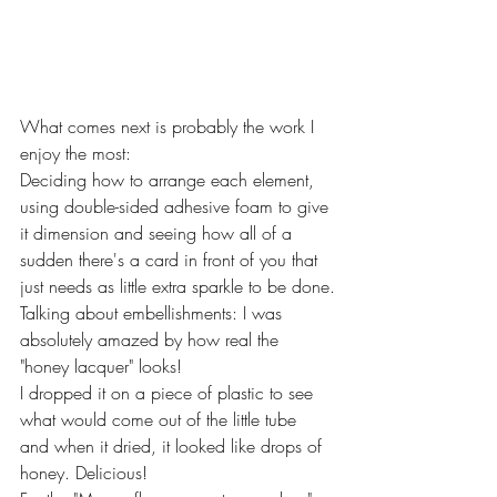
What comes next is probably the work I 
enjoy the most:
Deciding how to arrange each element, 
using double-sided adhesive foam to give 
it dimension and seeing how all of a 
sudden there's a card in front of you that 
just needs as little extra sparkle to be done.
Talking about embellishments: I was 
absolutely amazed by how real the 
"honey lacquer" looks!
I dropped it on a piece of plastic to see 
what would come out of the little tube 
and when it dried, it looked like drops of 
honey. Delicious!