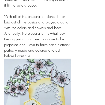
it fit the yellow paper.
With all of the preparation done, I then 
laid out all the basics and played around 
with the colors and flowers and bees.
And really, the preparation is what took 
the longest in this case. I do love to be 
prepared and I love to have each element 
perfectly made and colored and cut 
before I continue.