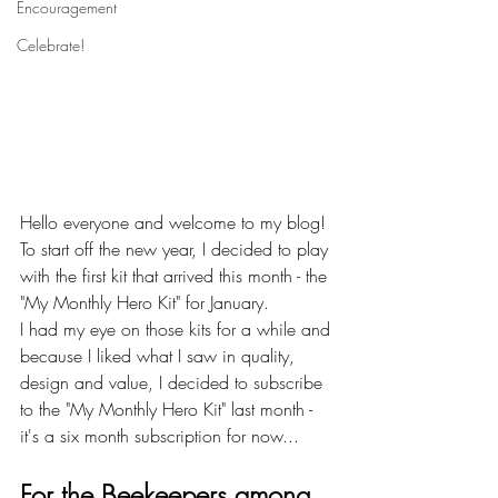
Encouragement
Celebrate!
Hello everyone and welcome to my blog!
To start off the new year, I decided to play 
with the first kit that arrived this month - the 
"My Monthly Hero Kit" for January.
I had my eye on those kits for a while and 
because I liked what I saw in quality, 
design and value, I decided to subscribe 
to the "My Monthly Hero Kit" last month - 
it's a six month subscription for now... 
For the Beekeepers among 