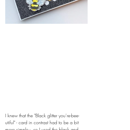
I knew that the "Black glitter you're-bee-
utiful" - card in contrast had to be a bit 
more simple -  so I used the black and 