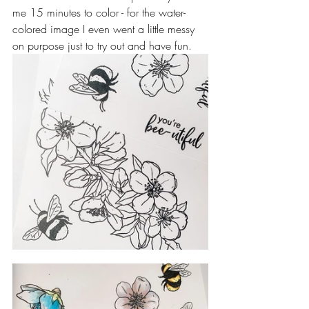
me 15 minutes to color - for the water-
colored image I even went a little messy 
on purpose just to try out and have fun.