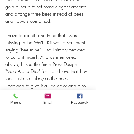
gold cut-outs to set some elegant accents 
and arrange three bees instead of bees 
and flowers combined.
I have to admit: one thing that I was 
missing in the MMH Kit was a sentiment 
saying "bee mine"... so I simply decided 
to build it myself. And as mentioned 
above, I used the Birch Press Design 
"Mod Alpha Dies" for that - I love that they 
look just as chubby as the bees :-)
I decided to give it a little color and also 
used the "Maple Yellow" from ALTENEW 
for that soft ink-blending. As for the 
Phone
Email
Facebook
finishing touches I used some "Pocketful of 
Sunshine" Enamel Dots (also by 
ALTENEW).