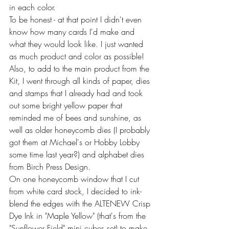
in each color.
To be honest - at that point I didn't even 
know how many cards I'd make and 
what they would look like. I just wanted 
as much product and color as possible! 
Also, to add to the main product from the 
Kit, I went through all kinds of paper, dies 
and stamps that I already had and took 
out some bright yellow paper that 
reminded me of bees and sunshine, as 
well as older honeycomb dies (I probably 
got them at Michael's or Hobby Lobby 
some time last year?) and alphabet dies 
from Birch Press Design.
On one honeycomb window that I cut 
from white card stock, I decided to ink-
blend the edges with the ALTENEW Crisp 
Dye Ink in "Maple Yellow"
(that's from the 
"Sunflower Field" mini cubes set) to make 